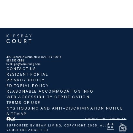
490 Second Avenue, New York, NY 10016
833.292.0888
livekips@beamliving.com
CONTACT US
RESIDENT PORTAL
PRIVACY POLICY
EDITORIAL POLICY
REASONABLE ACCOMMODATION INFO
WEB ACCESSIBILITY CERTIFICATION
TERMS OF USE
NYS HOUSING AND ANTI-DISCRIMINATION NOTICE
SITEMAP
COOKIE PREFERENCES
SUPPORTED BY BEAM LIVING, COPYRIGHT 2025. ALL
VOUCHERS ACCEPTED