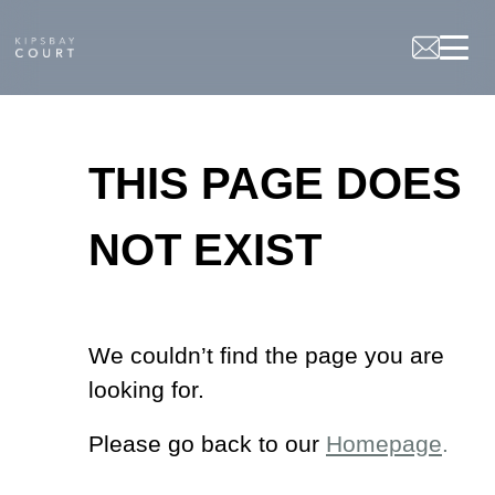
Not
Found
THIS PAGE DOES
NOT EXIST
We couldn’t find the page you are
looking for.
Please go back to our
Homepage
.