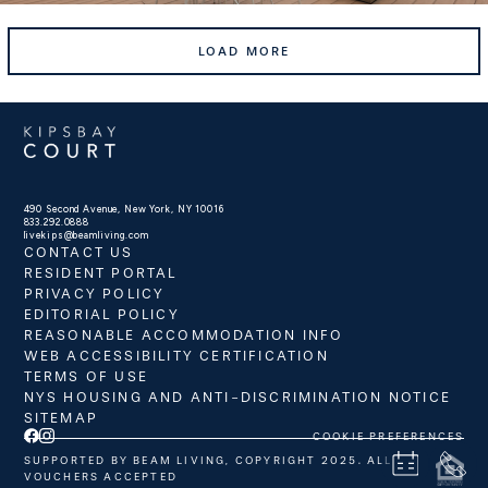
LOAD MORE
490 Second Avenue, New York, NY 10016
833.292.0888
livekips@beamliving.com
CONTACT US
RESIDENT PORTAL
PRIVACY POLICY
EDITORIAL POLICY
REASONABLE ACCOMMODATION INFO
WEB ACCESSIBILITY CERTIFICATION
TERMS OF USE
NYS HOUSING AND ANTI-DISCRIMINATION NOTICE
SITEMAP
COOKIE PREFERENCES
SUPPORTED BY BEAM LIVING, COPYRIGHT 2025. ALL
VOUCHERS ACCEPTED