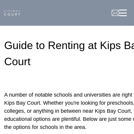
Beamliving
Guide to Renting at Kips B
Court
A number of notable schools and universities are right
Kips Bay Court. Whether you're looking for preschools
colleges, or anything in between near Kips Bay Court,
educational options are plentiful. Below are just some 
the options for schools in the area.