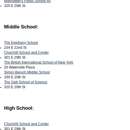
Manhattan's Public School 40
320 E 20th St
Middle School:
The Epiphany School
234 E 22nd St
Churchill School and Center
301 E 29th St
The British International School of New York
20 Waterside Plaza
Simon Baruch Middle School
330 E 20th St
The Salk School of Science
320 E 20th St
High School:
Churchill School and Center
301 E 29th St