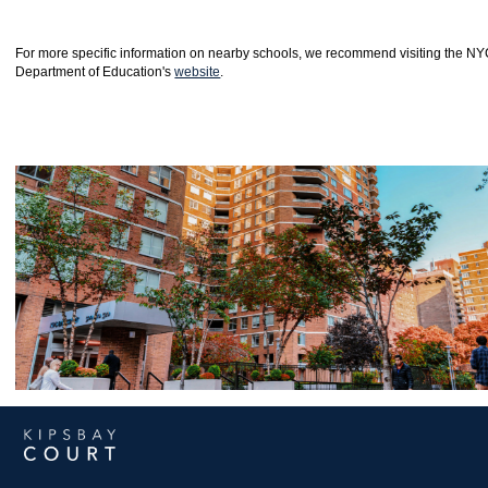
For more specific information on nearby schools, we recommend visiting the N
Department of Education's
website
.