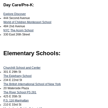
Day Care/Pre-K:
Explore Discover
444 Second Avenue
World of Children Montessori School
484 2nd Avenue
NYC
The Acorn School
330 East 26th Street
Elementary Schools:
Churchill School and Center
301 E 29th St
The Epiphany School
234 E 22nd St
The British International School of New York
20 Waterside Plaza
The River School PS 281
425 E 35th St
P.S. 116 Manhattan
210 E 33rd St