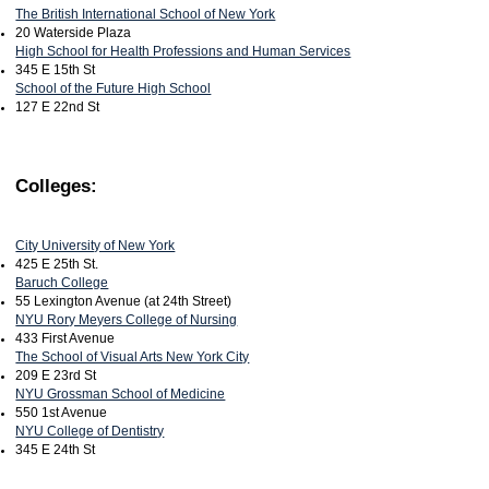
The British International School of New York
20 Waterside Plaza
High School for Health Professions and Human Services
345 E 15th St
School of the Future High School
127 E 22nd St
Colleges:
City University of New York
425 E 25th St.
Baruch College
55 Lexington Avenue (at 24th Street)
NYU Rory Meyers College of Nursing
433 First Avenue
The School of Visual Arts New York City
209 E 23rd St
NYU Grossman School of Medicine
550 1st Avenue
NYU College of Dentistry
345 E 24th St