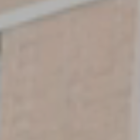
EXCEPTIONAL LIVING
Bedrooms
SEARCH