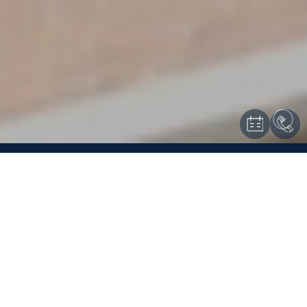
KIPS BAY COURT
EXCEPTIONAL
LIVING
Kips Bay Court is proud to offer no-fee apartments that are
comfortable, modern, and rich in both amenities and convenience.